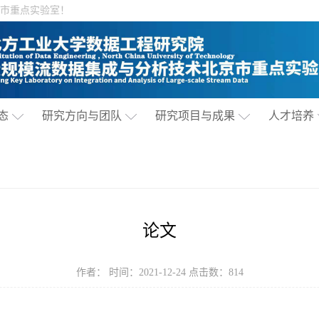
市重点实验室！
态
研究方向与团队
研究项目与成果
人才培养
论文
作者： 时间：2021-12-24 点击数：
814