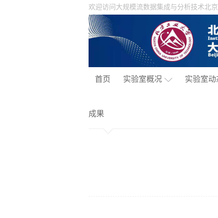
欢迎访问大规模流数据集成与分析技术北京
首页
实验室概况
实验室动
成果