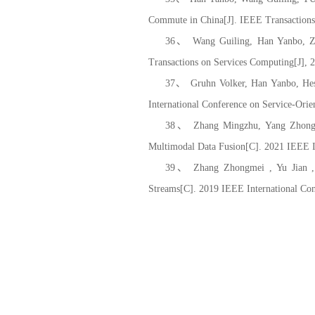
Commute in China[J]. IEEE Transactions 
36、 Wang Guiling, Han Yanbo, Zh
Transactions on Services Computing[J], 
37、 Gruhn Volker, Han Yanbo, Hese
International Conference on Service-Ori
38、 Zhang Mingzhu, Yang Zhongguo
Multimodal Data Fusion[C]. 2021 IEEE I
39、 Zhang Zhongmei , Yu Jian , Li
Streams[C]. 2019 IEEE International Co