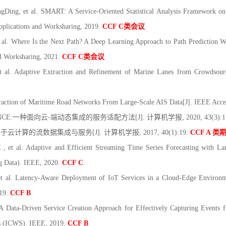
ing, et al. SMART: A Service-Oriented Statistical Analysis Framework on
pplications and Worksharing, 2019.
CCF C
类会议
l. Where Is the Next Path? A Deep Learning Approach to Path Prediction W
d Worksharing, 2021.
CCF C
类会议
al. Adaptive Extraction and Refinement of Marine Lanes from Crowdsourc
action of Maritime Road Networks From Large-Scale AIS Data[J]. IEEE Acce
NCE:
一种面向云
-
端动态集成的服务适配方法
[J].
计算机学报
, 2020, 43(3):
基于云计算的流数据集成与服务
[J].
计算机学报
, 2017, 40(1):19.
CCF A
类
 et al. Adaptive and Efficient Streaming Time Series Forecasting with L
ig Data). IEEE, 2020.
CCF C
al. Latency-Aware Deployment of IoT Services in a Cloud-Edge Environmen
019.
CCF B
A Data-Driven Service Creation Approach for Effectively Capturing Events
es (ICWS). IEEE, 2019.
CCF B