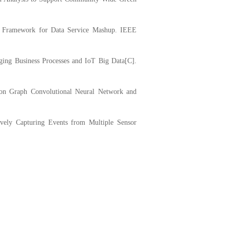
 Framework for Data Service Mashup. IEEE
ing Business Processes and IoT Big Data[C].
on Graph Convolutional Neural Network and
vely Capturing Events from Multiple Sensor