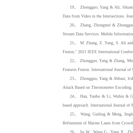
19、 Zhongguo, Yang & Ali, Sikanda
Data from Video in the Intersections. Jo
20、 Zhang, Zhongmei & Zhongguo, 
Stream Data Services. Mobile Informatio
21、 M. Zhang, Z. Yang, S. Ali and
Fusion,"
2021 IEEE International Confe
22、 Zhongguo, Yang & Zhang, Mingz
Features Fusion. International Journal 
23、 Zhongguo, Yang & Abbasi, Irsha
Attack Based on Thermometer Encoding.
24、 Han, Yanbo & Li, Wubin & Gao, 
based approach. International Journal o
25、 Wang, Guiling & Meng, Jinglo
Refinement of Marine Lanes from Crowds
26、 Jia W., Wang G., Yang X., Zhan