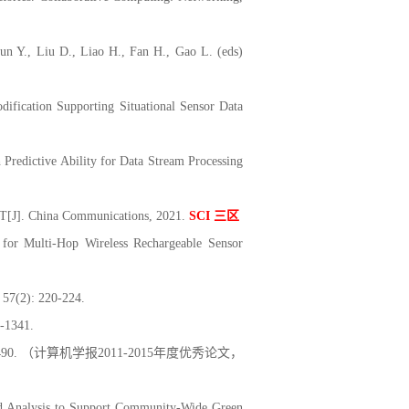
un Y., Liu D., Liao H., Fan H., Gao L. (eds)
ication Supporting Situational Sensor Data
redictive Ability for Data Stream Processing
ET[J]. China Communications, 2021.
SCI
三区
for Multi-Hop Wireless Rechargeable Sensor
: 220-224.
341.
490. （计算机学报2011-2015年度优秀论文，
nd Analysis to Support Community-Wide Green