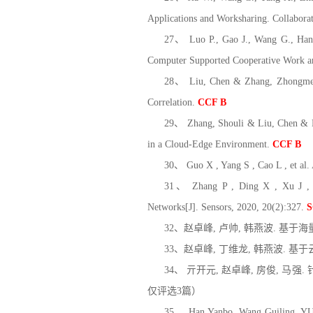
Applications and Worksharing. Collabor
27、 Luo P., Gao J., Wang G., Han Y
Computer Supported Cooperative Work 
28、 Liu, Chen & Zhang, Zhongmei &
Correlation.
CCF B
29、 Zhang, Shouli & Liu, Chen & Li
in a Cloud-Edge Environment.
CCF B
30、 Guo X , Yang S , Cao L , et al
31、 Zhang P , Ding X , Xu J , et 
Networks[J]. Sensors, 2020, 20(2):327.
S
32、赵卓峰, 卢帅, 韩燕波. 基于海
33、赵卓峰, 丁维龙, 韩燕波. 基于云
34、 亓开元, 赵卓峰, 房俊, 马强.
仅评选3篇）
35、 Han Yanbo, Wang Guiling, YU Ji