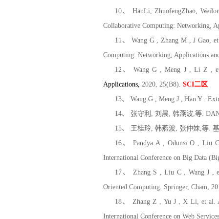
10、 HanLi, ZhuofengZhao, WeilongD
Collaborative Computing: Networking, A
11、 Wang G , Zhang M , J Gao, et a
Computing: Networking, Applications an
12、 Wang G , Meng J , Li Z , et 
Applications
,
2
020, 25(B8).
SCI
二区
13、 Wang G , Meng J , Han Y . Extr
14、
张守利
,
刘晨
,
韩燕波
,
等
. DA
15、
王桂玲
,
韩燕波
,
张仲妹
,
等
.
16、 Pandya A , Odunsi O , Liu C ,
International Conference on Big Data (B
17、 Zhang S , Liu C , Wang J , et 
Oriented Computing. Springer, Cham, 2
18、 Zhang Z , Yu J , X Li, et al. 
International Conference on Web Servic