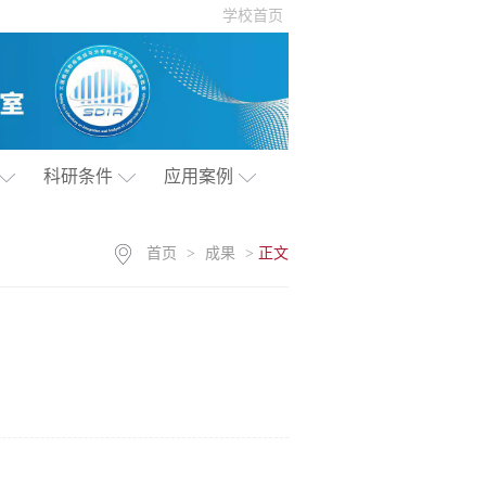
学校首页
科研条件
应用案例
首页
>
成果
>
正文