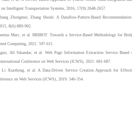
on Intelligent Transportation Systems, 2016, 17(9):2648-2657.
ang Zhongmei, Zhang Shouli. A Dataflow-Pattern-Based Recommendation
2015, 8(6):889-902.
nius Marc, et al. BRIBOT: Towards a Service-Based Methodology for Bridg
ented Computing, 2021: 597-611.
, Ali Sikandar, et al. Web Page Information Extraction Service Based 
nternational Conference on Web Services (ICWS), 2021: 681-687.
 Xiaohong, et al. A Data-Driven Service Creation Approach for Effecti
nference on Web Services (ICWS), 2019: 346-354.