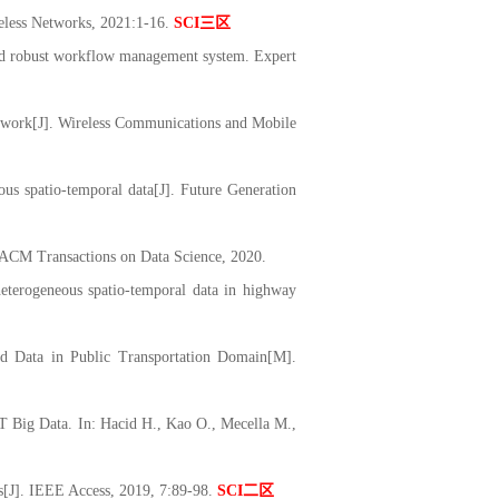
reless Networks, 2021:1-16.
SCI
三区
d robust workflow management system. Expert
twork[J]. Wireless Communications and Mobile
s spatio-temporal data[J]. Future Generation
. ACM Transactions on Data Science, 2020.
eterogeneous spatio-temporal data in highway
 Data in Public Transportation Domain[M].
 Big Data. In: Hacid H., Kao O., Mecella M.,
s[J]. IEEE Access, 2019, 7:89-98.
SCI
二区