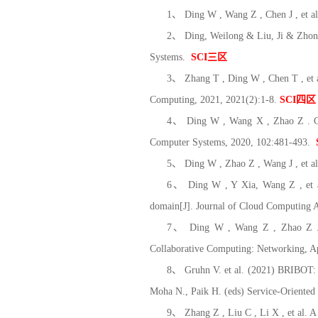
1、 Ding W , Wang Z , Chen J , et al.
2、 Ding, Weilong & Liu, Ji & Zhon
Systems.
SCI
三区
3、 Zhang T , Ding W , Chen T , et 
Computing, 2021, 2021(2):1-8.
SCI
四区
4、 Ding W , Wang X , Zhao Z . CO-S
Computer Systems, 2020, 102:481-493.
5、 Ding W , Zhao Z , Wang J , et al
6、 Ding W , Y Xia, Wang Z , et al.
domain[J]. Journal of Cloud Computing A
7、 Ding W , Wang Z , Zhao Z . A 
Collaborative Computing: Networking, A
8、 Gruhn V. et al. (2021) BRIBOT: T
Moha N., Paik H. (eds) Service-Orient
9、 Zhang Z , Liu C , Li X , et al. 