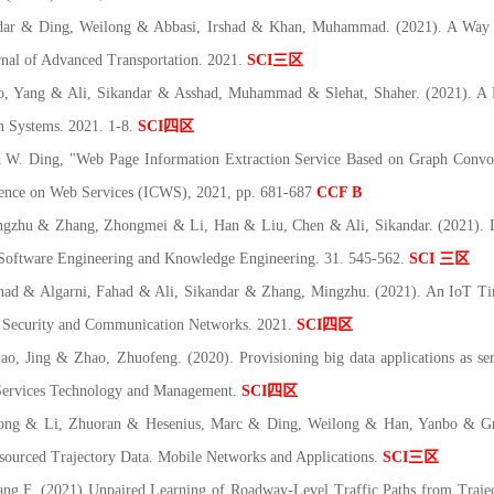
r & Ding, Weilong & Abbasi, Irshad & Khan, Muhammad. (2021). A Way to
urnal of Advanced Transportation. 2021.
SCI
三区
Yang & Ali, Sikandar & Asshad, Muhammad & Slehat, Shaher. (2021). A D
n Systems. 2021. 1-8.
SCI
四区
 W. Ding, "Web Page Information Extraction Service Based on Graph Convo
rence on Web Services (ICWS)
, 2021, pp. 681-687
CCF B
hu & Zhang, Zhongmei & Li, Han & Liu, Chen & Ali, Sikandar. (2021). Lec
of Software Engineering and Knowledge Engineering. 31. 545-562.
SCI
三区
d & Algarni, Fahad & Ali, Sikandar & Zhang, Mingzhu. (2021). An IoT Time
 Security and Communication Networks. 2021.
SCI
四区
Jing & Zhao, Zhuofeng. (2020). Provisioning big data applications as servi
f Services Technology and Management.
SCI
四区
ng & Li, Zhuoran & Hesenius, Marc & Ding, Weilong & Han, Yanbo & Gruh
ourced Trajectory Data. Mobile Networks and Applications.
SCI
三区
g F. (2021) Unpaired Learning of Roadway-Level Traffic Paths from Trajec