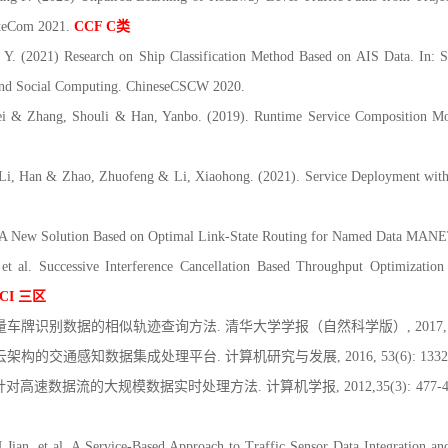
ateCom 2021.
CCF C
类
. (2021) Research on Ship Classification Method Based on AIS Data. In: S
and Social Computing. ChineseCSCW 2020.
 Zhang, Shouli & Han, Yanbo. (2019). Runtime Service Composition Modif
, Han & Zhao, Zhuofeng & Li, Xiaohong. (2021). Service Deployment with P
. A New Solution Based on Optimal Link-State Routing for Named Data MAN
al. Successive Interference Cancellation Based Throughput Optimization 
CI
三区
量车牌识别数据的相似轨迹查询方法. 清华大学学报（自然科学版）, 2017, 57(2)
架构的交通感知数据集成处理平台. 计算机研究与发展, 2016, 53(6): 1332-1
 针对高速数据流的大规模数据实时处理方法. 计算机学报, 2012,35(3): 477-
an, et al. A Service-Based Approach to Traffic Sensor Data Integration a