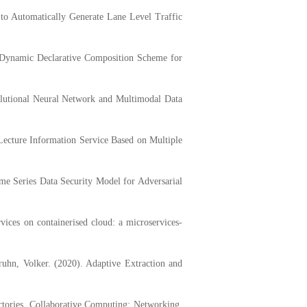
 Automatically Generate Lane Level Traffic
ynamic Declarative Composition Scheme for
lutional Neural Network and Multimodal Data
ture Information Service Based on Multiple
 Series Data Security Model for Adversarial
ces on containerised cloud: a microservices-
n, Volker. (2020). Adaptive Extraction and
tories. Collaborative Computing: Networking,