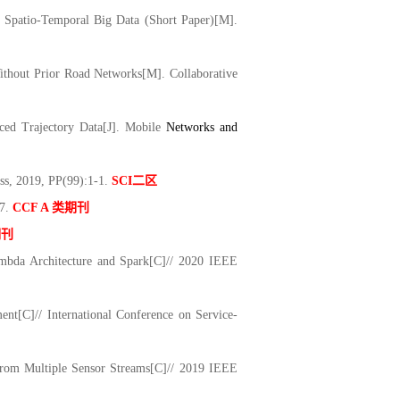
 Spatio-Temporal Big Data (Short Paper)[M].
ithout Prior Road Networks[M]. Collaborative
ed Trajectory Data[J]. Mo
bile
Networks and
ss, 2019, PP(99):1-1.
SCI
二区
17.
CCF A
类期刊
期刊
ambda Architecture and Spark[C]// 2020 IEEE
t[C]// International Conference on Service-
 from Multiple Sensor Streams[C]// 2019 IEEE