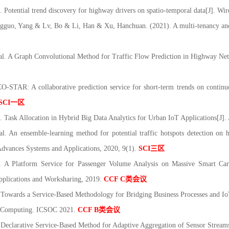
 Potential trend discovery for highway drivers on spatio
‐
temporal data[J]. Wi
gguo, Yang & Lv, Bo & Li, Han & Xu, Hanchuan. (2021). A multi
‐
tenancy an
al. A Graph Convolutional Method for Traffic Flow Prediction in Highway Ne
TAR: A collaborative prediction service for short-term trends on continuou
SCI
一区
. Task Allocation in Hybrid Big Data Analytics for Urban IoT Applications[J]
 An ensemble-learning method for potential traffic hotspots detection on h
dvances Systems and Applications, 2020, 9(1).
SCI
三区
Platform Service for Passenger Volume Analysis on Massive Smart Card
pplications and Worksharing, 2019.
CCF C
类会议
owards a Service-Based Methodology for Bridging Business Processes and IoT
ed Computing. ICSOC 2021.
CCF B
类会议
A Declarative Service-Based Method for Adaptive Aggregation of Sensor Stream